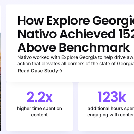
How Explore Georg
Nativo Achieved
15
Above Benchmark
Nativo worked with Explore Georgia to help drive aw
action that elevates all corners of the state of Georgia
Read Case Study
2.2x
123k
higher time spent on
additional hours spe
content
engaging with conte