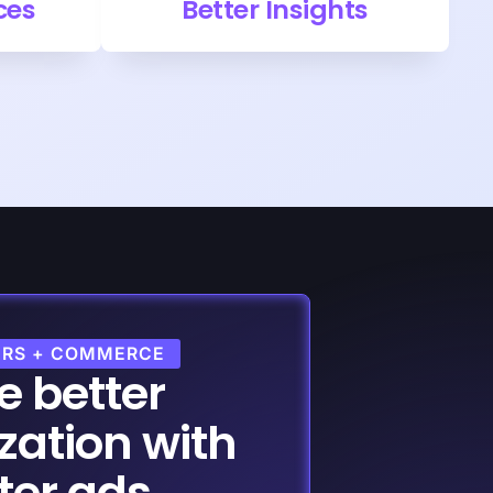
ces
Better Insights
ERS + COMMERCE
e better
zation with
ter ads