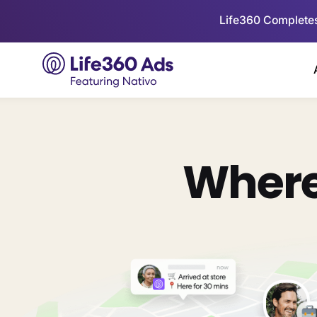
Life360 Completes
Where