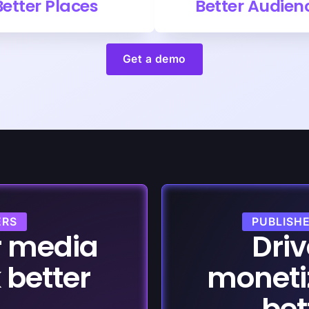
Better Places
Better Audien
Get a demo
ERS
PUBLISH
r media
Driv
 better
moneti
bet