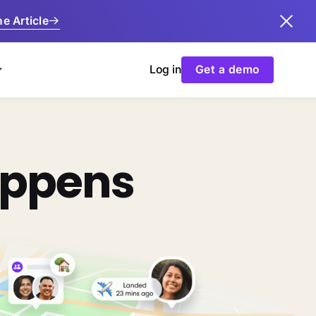
e Article
Log in
Get a demo
appens