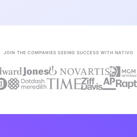
JOIN THE COMPANIES SEEING SUCCESS WITH NATIVO