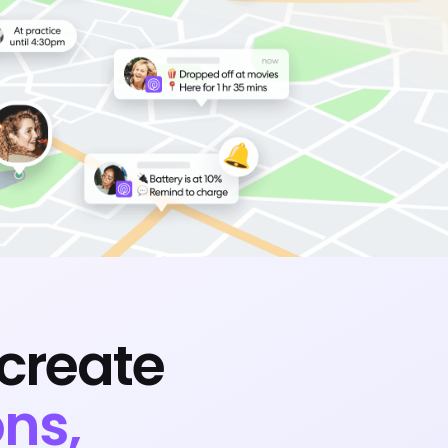
create
ns,