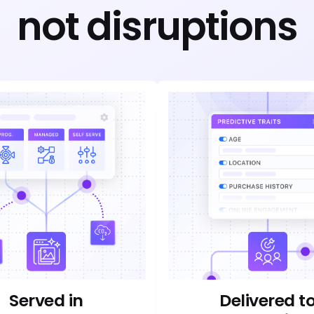
not disruptions
Served in
Delivered t