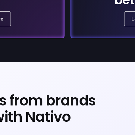
re
L
ts from brands
with Nativo