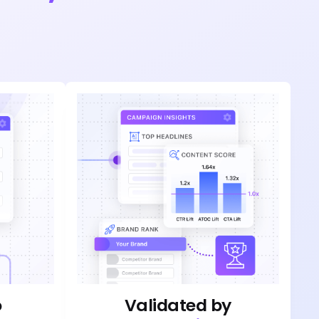
o
Validated by