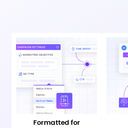
Formatted for