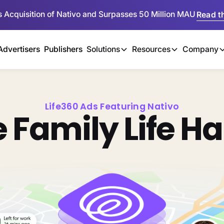
 Acquisition of Nativo and Surpasses 50 Million MAU
Read th
Advertisers
Publishers
Solutions
Resources
Company
Life360 Ads Featuring Nativo
 Family Life H