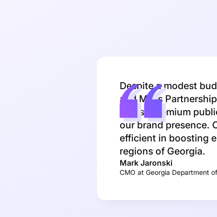
Despite a modest budg
and Miles Partnership 
across premium public
our brand presence. O
efficient in boosting 
regions of Georgia.
Mark Jaronski
CMO at Georgia Department o