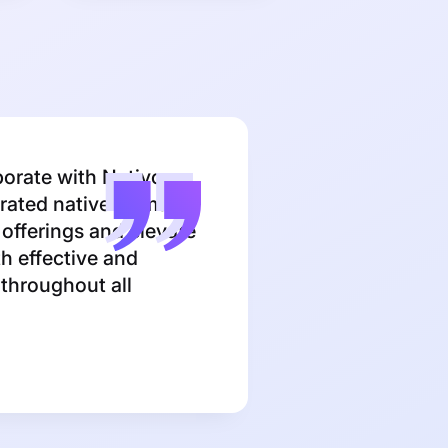
borate with Nativo
grated native formats
 offerings and elevate
h effective and
t throughout all