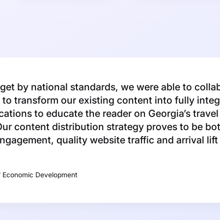
et by national standards, we were able to colla
to transform our existing content into fully inte
ations to educate the reader on Georgia’s travel
ur content distribution strategy proves to be bot
engagement, quality website traffic and arrival lif
f Economic Development