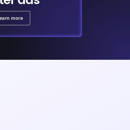
earn more