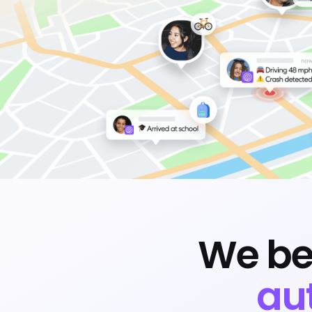
We be
au