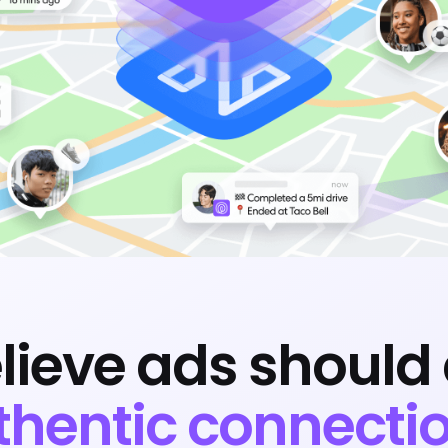
lieve ads should 
thentic connectio