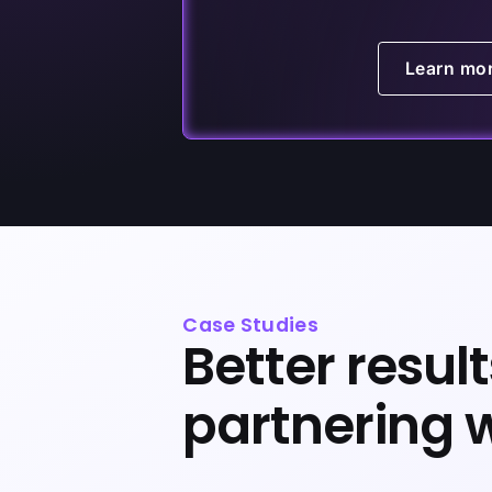
Learn mo
Case Studies
Better resul
partnering 