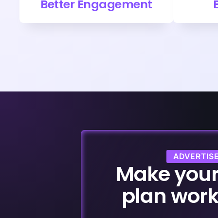
Better Engagement
ADVERTIS
Make you
plan work