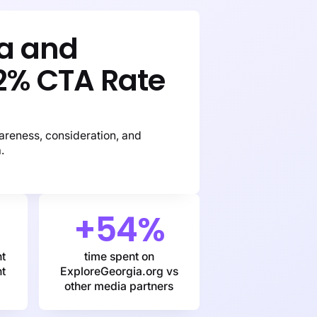
ia and
2% CTA Rate
areness, consideration, and
.
+54%
nt
time spent on
nt
ExploreGeorgia.org vs
other media partners