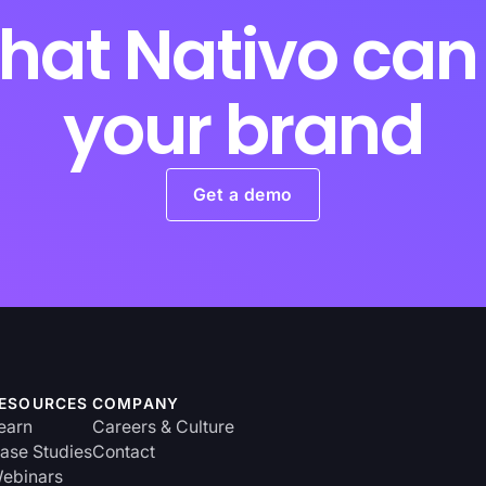
hat Nativo can 
your brand
Get a demo
ESOURCES
COMPANY
earn
Careers & Culture
ase Studies
Contact
ebinars