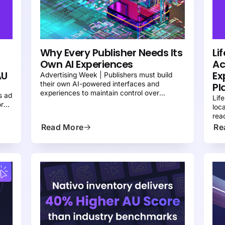
PRESS
NATIVE ADVERTISING 101
N
Why Every Publisher Needs Its
Li
Own AI Experiences
Ac
AU
Ex
Advertising Week | Publishers must build
their own AI-powered interfaces and
Pl
y
experiences to maintain control over
s ad
Lif
discovery, engagement, and monetization
ork
loc
 to
rea
acr
Read More
Re