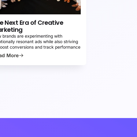
RESS
e Next Era of Creative
rketing
 brands are experimenting with
tionally resonant ads while also striving
boost conversions and track performance
ad More