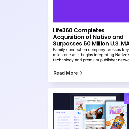
NEWS
PRESS
Life360 Completes
Acquisition of Nativo and
Surpasses 50 Million U.S. M
Family connection company crosses ke
milestone as it begins integrating Nativo’
technology and premium publisher netw
to create the leading platform for brands
reach families
Read More