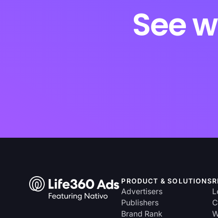
See w
PRODUCT & SOLUTIONS
R
Advertisers
L
Publishers
C
Brand Rank
W