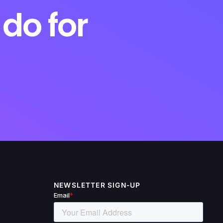
do for
NEWSLETTER SIGN-UP