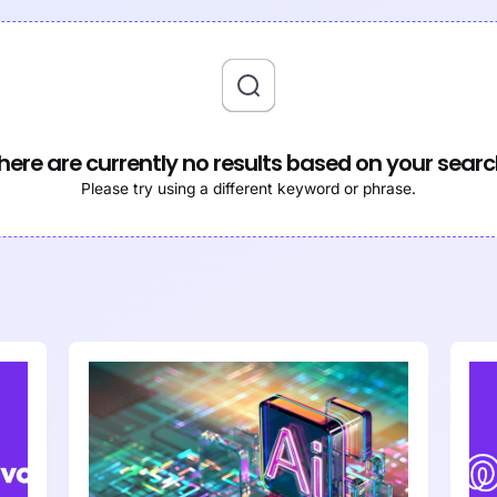
here are currently no results based on your searc
Please try using a different keyword or phrase.