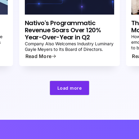
PRESS
P
Nativo's Programmatic
Th
Revenue Soars Over 120%
Ma
Year-Over-Year in Q2
re
How
s
emo
Company Also Welcomes Industry Luminary
to 
Gayle Meyers to Its Board of Directors.
Read More
Re
Load more