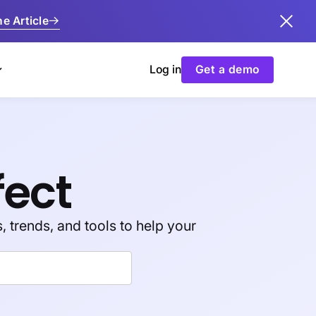
e Article
Log in
Get a demo
fect
, trends, and tools to help your