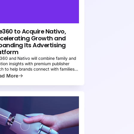
EWS
PRESS
fe360 to Acquire Nativo,
celerating Growth and
panding Its Advertising
atform
e360 and Nativo will combine family and
ation insights with premium publisher
ch to help brands connect with families
oss more channels
ad More