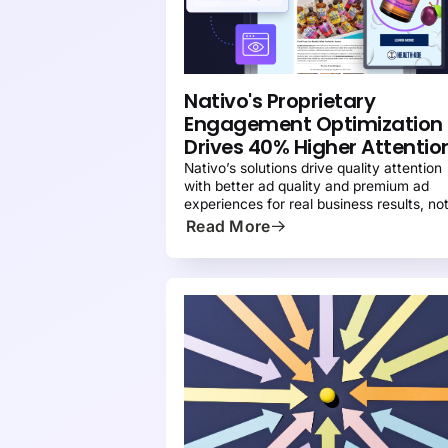
PRESS
Nativo's Proprietary
Engagement Optimization
Drives 40% Higher Attentio
Nativo’s solutions drive quality attention
with better ad quality and premium ad
experiences for real business results, no
just impressions.
Read More