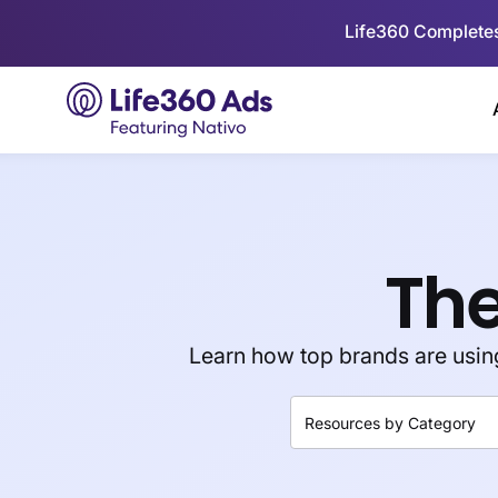
Life360 Completes
The
Learn how top brands are using 
Resources by Category