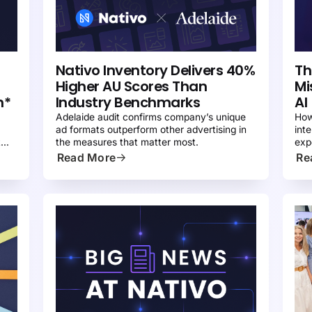
PRESS
N
Nativo Inventory Delivers 40%
Th
Higher AU Scores Than
Mi
n*
Industry Benchmarks
AI
Adelaide audit confirms company’s unique
How
ad formats outperform other advertising in
int
t
the measures that matter most.
exp
ter
Read More
Re