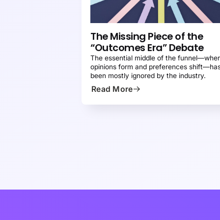
CONTENT MARKETING 101
PRESS
The Missing Piece of the
“Outcomes Era” Debate
The essential middle of the funnel—whe
opinions form and preferences shift—ha
been mostly ignored by the industry.
Read More