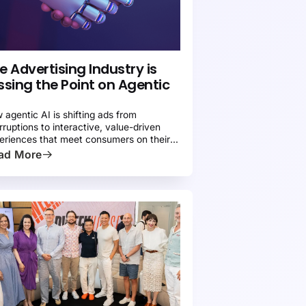
ATIVE ADVERTISING 101
PRESS
e Advertising Industry is
ssing the Point on Agentic
 agentic AI is shifting ads from
erruptions to interactive, value-driven
eriences that meet consumers on their
ms.
ad More