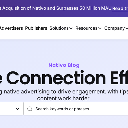
 Acquisition of Nativo and Surpasses 50 Million MAU
Read th
Advertisers
Publishers
Solutions
Resources
Company
Nativo Blog
 Connection Ef
native advertising to drive engagement, with tips
content work harder.