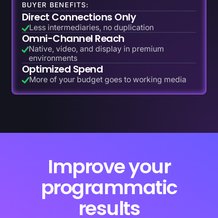
BUYER BENEFITS:
Direct Connections Only
Less intermediaries, no duplication
Omni-Channel Reach
Native, video, and display in premium
environments
Optimized Spend
More of your budget goes to working media
Improve your
programmatic
results