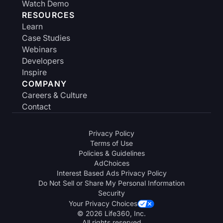
Watch Demo
RESOURCES
Learn
Case Studies
Webinars
Developers
Inspire
COMPANY
Careers & Culture
Contact
Privacy Policy
Terms of Use
Policies & Guidelines
AdChoices
Interest Based Ads Privacy Policy
Do Not Sell or Share My Personal Information
Security
Your Privacy Choices
© 2026 Life360, Inc.
All rights reserved