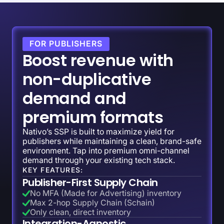
FOR PUBLISHERS
Boost revenue with
non-duplicative
demand and
premium formats
Nativo’s SSP is built to maximize yield for
publishers while maintaining a clean, brand-safe
environment. Tap into premium omni-channel
demand through your existing tech stack.
KEY FEATURES:
Publisher-First Supply Chain
No MFA (Made for Advertising) inventory
Max 2-hop Supply Chain (Schain)
Only clean, direct inventory
Integration-Agnostic