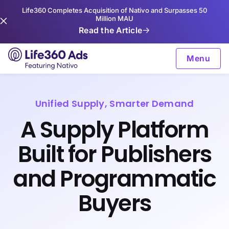
Life360 Completes Acquisition of Nativo and Surpasses 50
Million MAU
Read the Article
Menu
Unified Supply, Smarter Demand
A Supply Platform
Built for Publishers
and Programmatic
Buyers