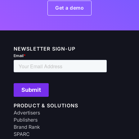
Get a demo
NEWSLETTER SIGN-UP
PRODUCT & SOLUTIONS
Advertisers
Publishers
Brand Rank
SPARC