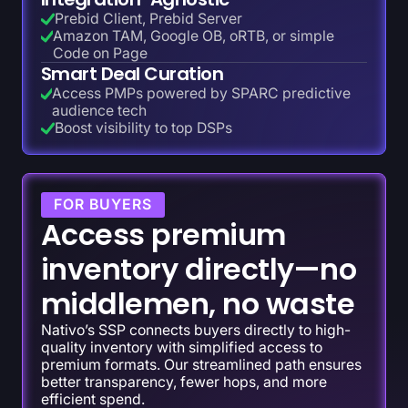
Prebid Client, Prebid Server
Amazon TAM, Google OB, oRTB, or simple
Code on Page
Smart Deal Curation
Access PMPs powered by SPARC predictive
audience tech
Boost visibility to top DSPs
FOR BUYERS
Access premium
inventory directly—no
middlemen, no waste
Nativo’s SSP connects buyers directly to high-
quality inventory with simplified access to
premium formats. Our streamlined path ensures
better transparency, fewer hops, and more
efficient spend.