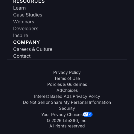
RESOURCES
Learn
Case Studies
Webinars
Developers
Inspire
COMPANY
Careers & Culture
Contact
Privacy Policy
Terms of Use
Policies & Guidelines
AdChoices
Interest Based Ads Privacy Policy
Do Not Sell or Share My Personal Information
Security
Your Privacy Choices
© 2026 Life360, Inc.
All rights reserved