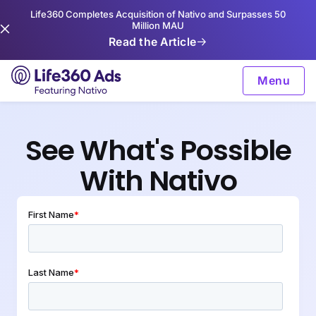
Life360 Completes Acquisition of Nativo and Surpasses 50
Million MAU
Read the Article
Menu
See What's Possible
With Nativo