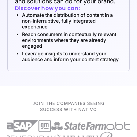
and solutions can do for your brand.
Discover how you can:
Automate the distribution of content in a
non-interruptive, fully integrated
experience
Reach consumers in contextually relevant
environments where they are already
engaged
Leverage insights to understand your
audience and inform your content strategy
JOIN THE COMPANIES SEEING
SUCCESS WITH NATIVO