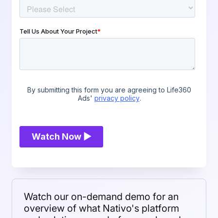
Watch our on-demand demo for an
overview of what Nativo's platform