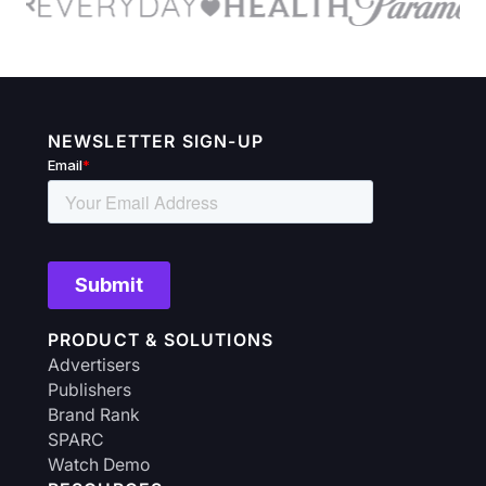
NEWSLETTER SIGN-UP
PRODUCT & SOLUTIONS
Advertisers
Publishers
Brand Rank
SPARC
Watch Demo