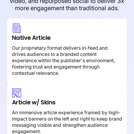
video, and repurposed social to deliver 3x
more engagement than traditional ads.
Native Article
Our proprietary format delivers in-feed and
drives audiences to a branded content
experience within the publisher's environment,
fostering trust and engagement through
contextual relevance.
Article w/ Skins
An immersive article experience framed by high-
impact banners on the left and right to keep brand
messaging visible and strengthen audience
engagement.