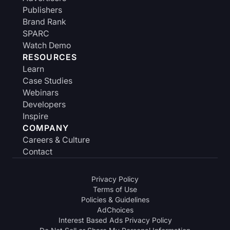
Publishers
Brand Rank
SPARC
Watch Demo
RESOURCES
Learn
Case Studies
Webinars
Developers
Inspire
COMPANY
Careers & Culture
Contact
Privacy Policy
Terms of Use
Policies & Guidelines
AdChoices
Interest Based Ads Privacy Policy