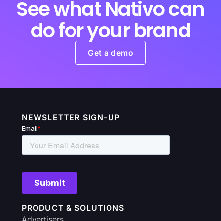
See what Nativo can
do for your brand
Get a demo
NEWSLETTER SIGN-UP
PRODUCT & SOLUTIONS
Advertisers