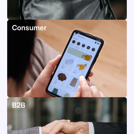
Consumer
B2B