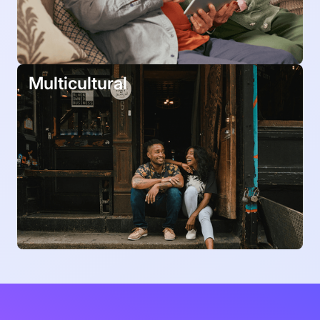
Multicultural