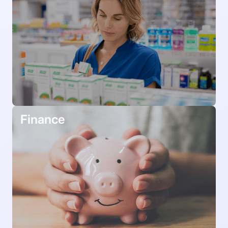
Finance