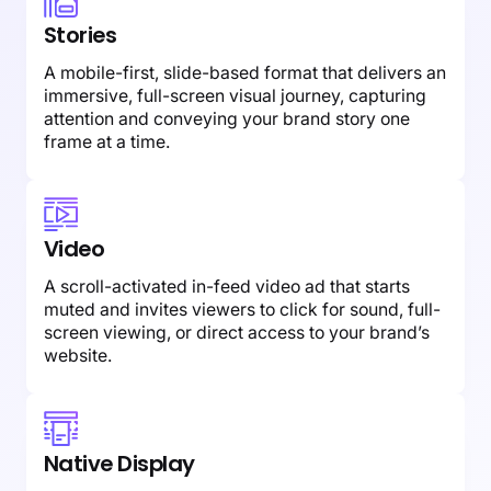
Stories
A mobile-first, slide-based format that delivers an
immersive, full-screen visual journey, capturing
attention and conveying your brand story one
frame at a time.
Video
A scroll-activated in-feed video ad that starts
muted and invites viewers to click for sound, full-
screen viewing, or direct access to your brand’s
website.
Native Display