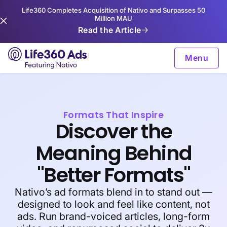
Life360 Completes Acquisition of Nativo and Surpasses 50
Million MAU
Read the Article
Menu
Formats That Inspire
Discover the
Meaning Behind
"Better Formats"
Nativo’s ad formats blend in to stand out —
designed to look and feel like content, not
ads. Run brand-voiced articles, long-form