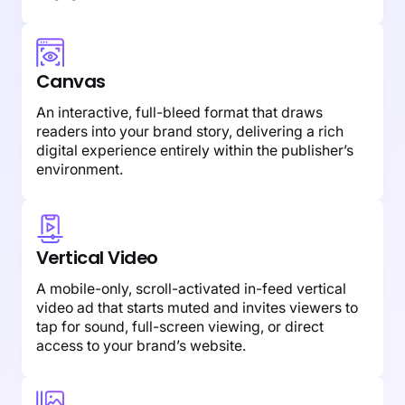
Canvas
An interactive, full-bleed format that draws
readers into your brand story, delivering a rich
digital experience entirely within the publisher’s
environment.
Vertical Video
A mobile-only, scroll-activated in-feed vertical
video ad that starts muted and invites viewers to
tap for sound, full-screen viewing, or direct
access to your brand’s website.