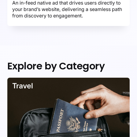
An in-feed native ad that drives users directly to
your brand’s website, delivering a seamless path
from discovery to engagement.
Explore by Category
Travel