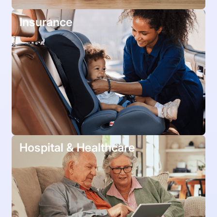
Insurance
Hospital & Healthcare