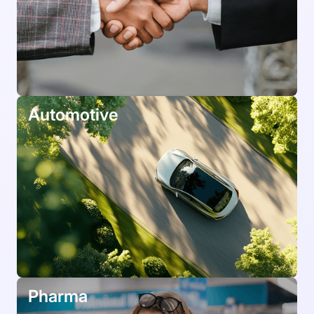
Automotive
Pharma