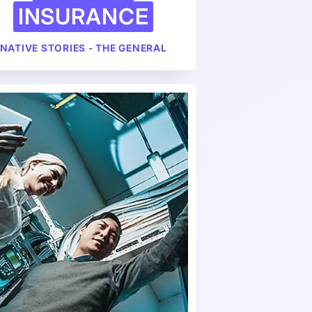
INSURANCE
NATIVE STORIES - THE GENERAL