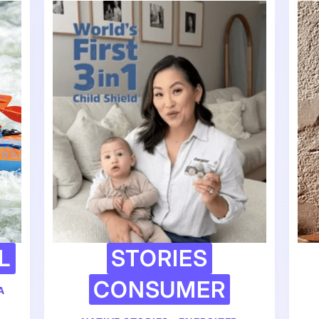
L
STORIES
CONSUMER
A