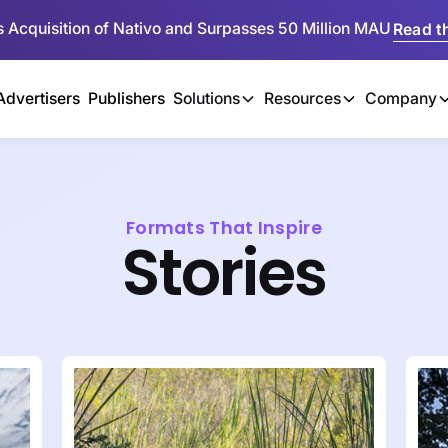
 Acquisition of Nativo and Surpasses 50 Million MAU
Read th
Advertisers
Publishers
Solutions
Resources
Company
Formats That Inspire
Stories