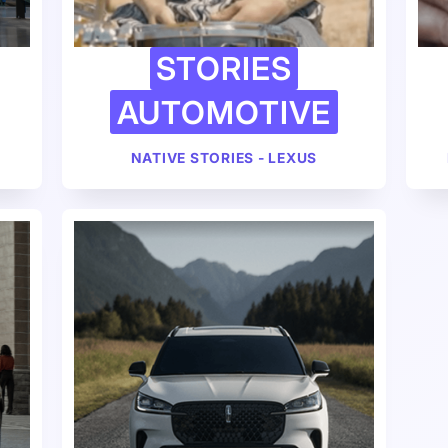
STORIES
AUTOMOTIVE
NATIVE STORIES - LEXUS