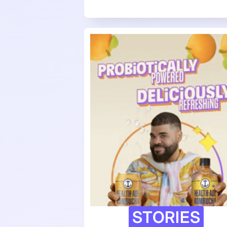
STORIES