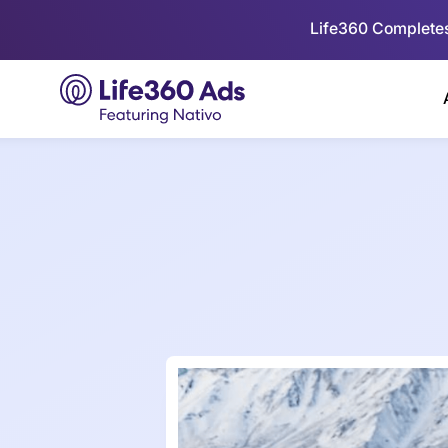
Life360 Completes