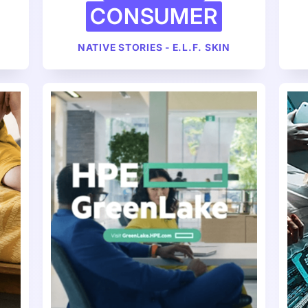
CONSUMER
NATIVE STORIES - E.L.F. SKIN