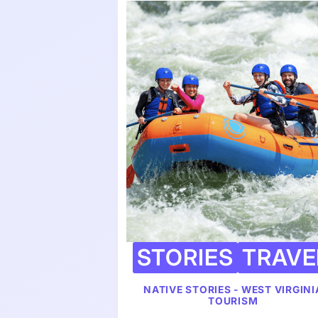
STORIES
TRAVE
NATIVE STORIES - WEST VIRGINI
TOURISM