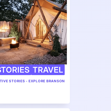
STORIES
TRAVEL
TIVE STORIES - EXPLORE BRANSON