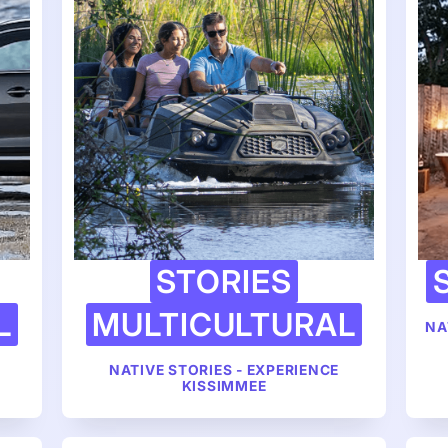
STORIES
L
MULTICULTURAL
NA
NATIVE STORIES - EXPERIENCE
KISSIMMEE