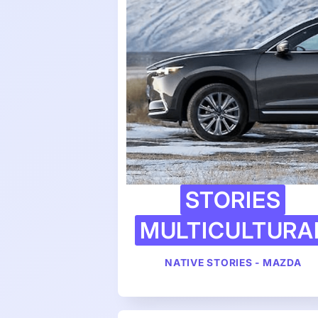
STORIES
MULTICULTURA
NATIVE STORIES - MAZDA