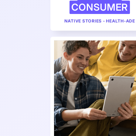
CONSUMER
NATIVE STORIES - HEALTH-ADE