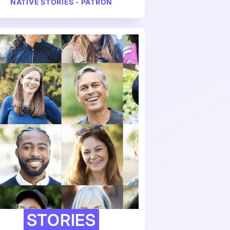
NATIVE STORIES - PATRON
STORIES