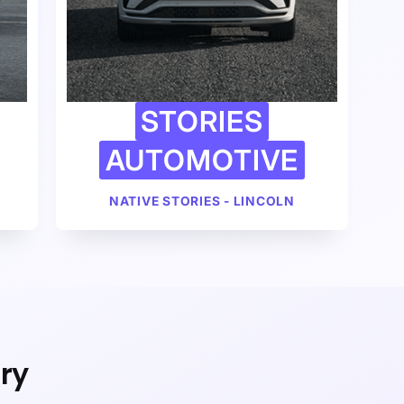
STORIES
AUTOMOTIVE
NATIVE STORIES - LINCOLN
ry