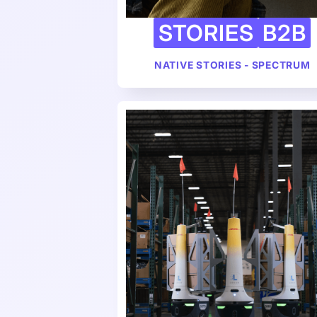
STORIES
B2B
NATIVE STORIES - SPECTRUM