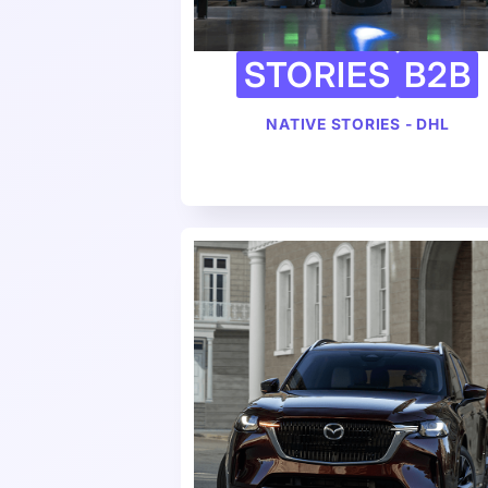
STORIES
B2B
NATIVE STORIES - DHL