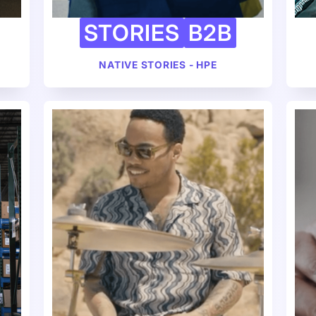
STORIES
B2B
NATIVE STORIES - HPE