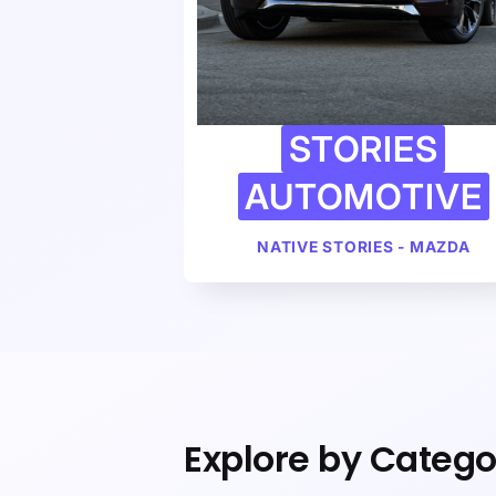
STORIES
AUTOMOTIVE
NATIVE STORIES - MAZDA
Explore by Catego