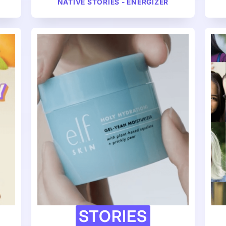
NATIVE STORIES - ENERGIZER
STORIES