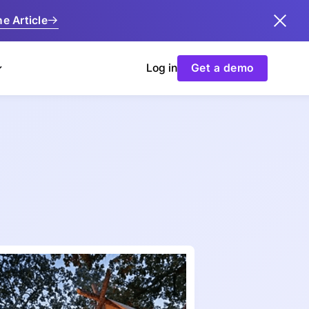
e Article
Log in
Get a demo