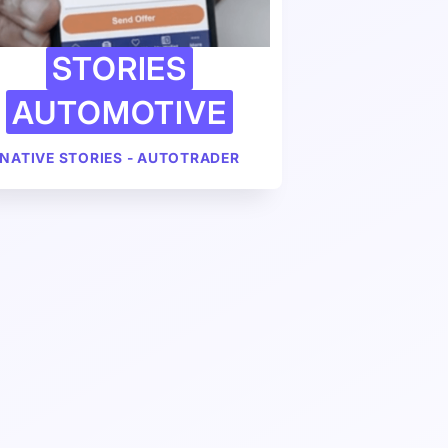
STORIES
AUTOMOTIVE
NATIVE STORIES - AUTOTRADER