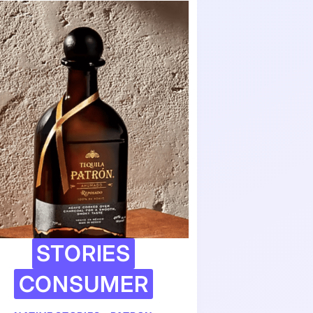
STORIES
CONSUMER