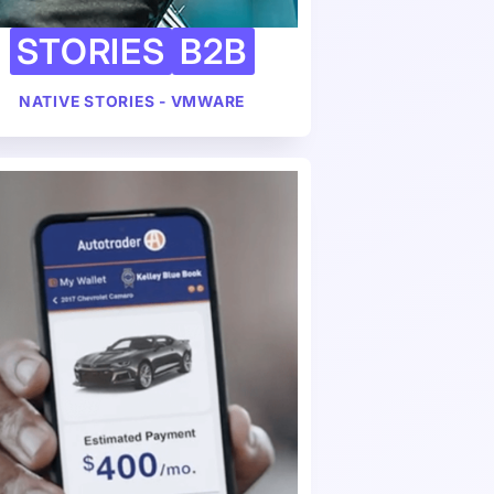
STORIES
B2B
NATIVE STORIES - VMWARE