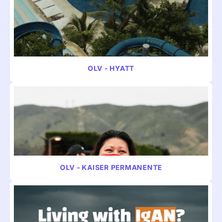
VIDEO
TRAVEL
OLV - HYATT
VIDEO
TRAVEL
OLV - KAISER PERMANENTE