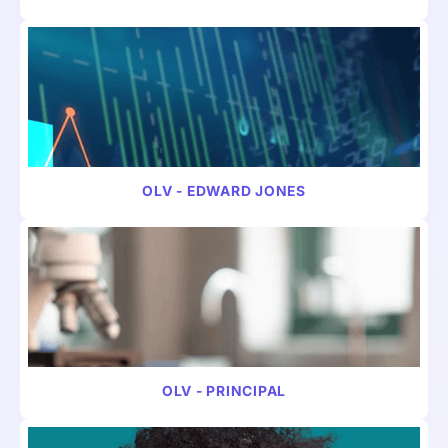
VIDEO
CONSUMER
OLV - EDWARD JONES
VIDEO
FINANCE
OLV - PRINCIPAL