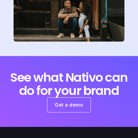
See what Nativo can
do for your brand
Get a demo