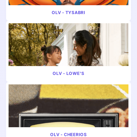
VIDEO
PHARMA
OLV - TYSABRI
VIDEO
PHARMA
OLV - LOWE'S
VIDEO
CONSUMER
OLV - CHEERIOS