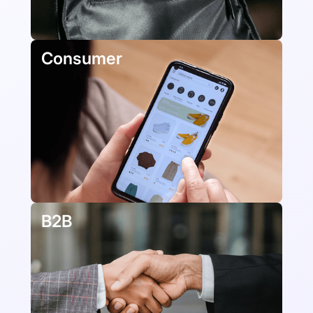
Consumer
B2B