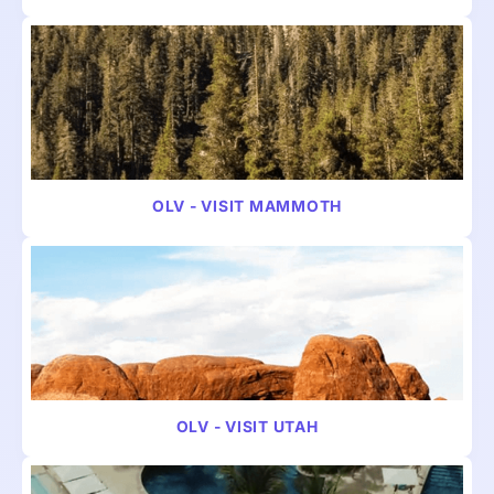
VIDEO
TRAVEL
OLV - VISIT MAMMOTH
VIDEO
TRAVEL
OLV - VISIT UTAH