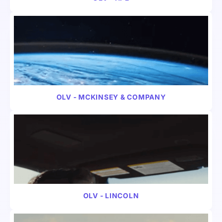
VIDEO
B2B
OLV - MCKINSEY & COMPANY
VIDEO
B2B
OLV - LINCOLN