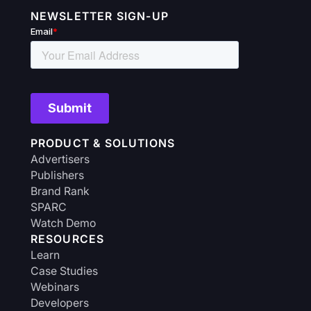
NEWSLETTER SIGN-UP
PRODUCT & SOLUTIONS
Advertisers
Publishers
Brand Rank
SPARC
Watch Demo
RESOURCES
Learn
Case Studies
Webinars
Developers