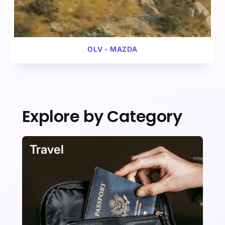
VIDEO
AUTOMOTIVE
OLV - MAZDA
Explore by Category
VIDEO
AUTOMOTIVE
Travel