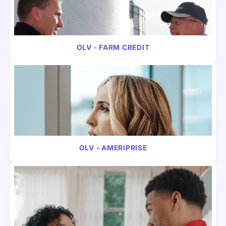
VIDEO
FINANCE
OLV - FARM CREDIT
VIDEO
FINANCE
OLV - AMERIPRISE