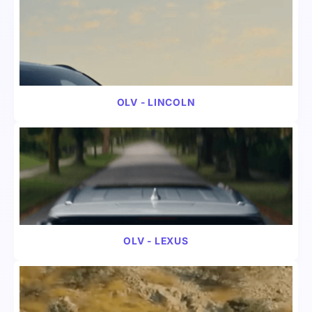
VIDEO
AUTOMOTIVE
OLV - LINCOLN
VIDEO
AUTOMOTIVE
OLV - LEXUS