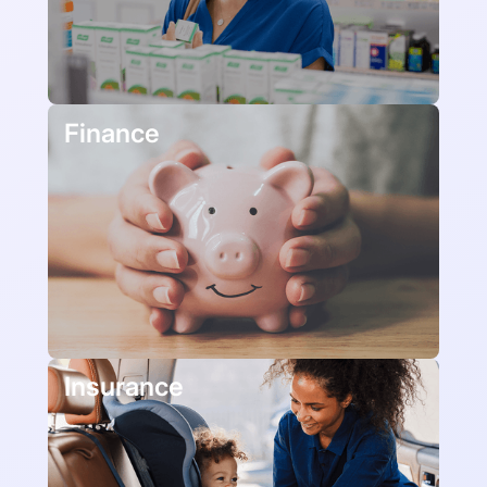
Finance
Insurance