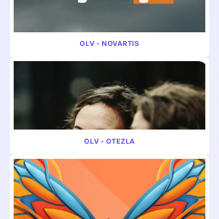
VIDEO
HOSPITAL & HEALTHCARE
OLV - NOVARTIS
VIDEO
PHARMA
OLV - OTEZLA