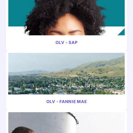
VIDEO
FINANCE
OLV - SAP
VIDEO
FINANCE
OLV - FANNIE MAE