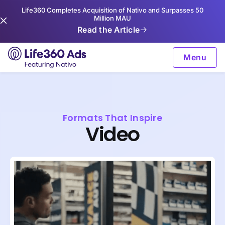
Life360 Completes Acquisition of Nativo and Surpasses 50
Million MAU
Read the Article
Menu
Formats That Inspire
Video