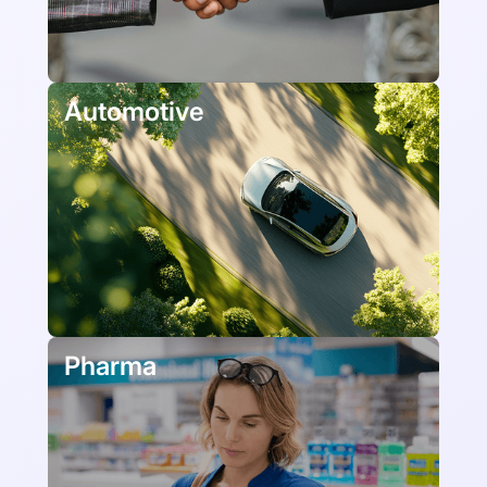
Automotive
Pharma