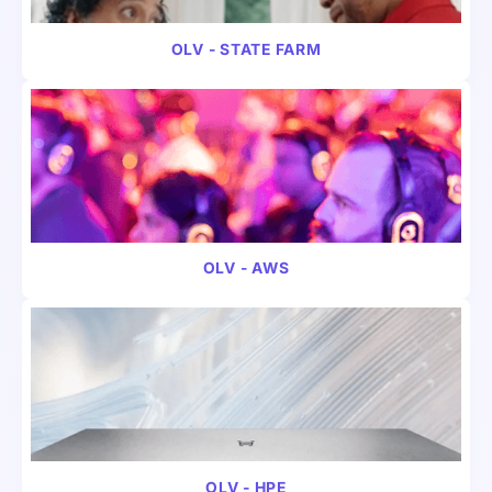
VIDEO
FINANCE
OLV - STATE FARM
VIDEO
INSURANCE
OLV - AWS
VIDEO
B2B
OLV - HPE