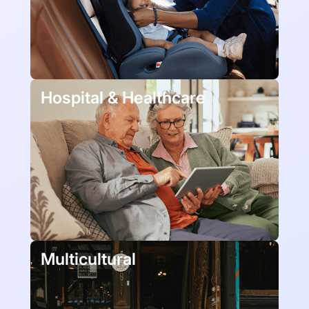
Hospital & Healthcare
Multicultural