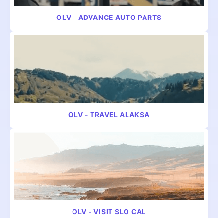
OLV - ADVANCE AUTO PARTS
VIDEO
MULTICULTURAL
OLV - TRAVEL ALAKSA
VIDEO
TRAVEL
OLV - VISIT SLO CAL