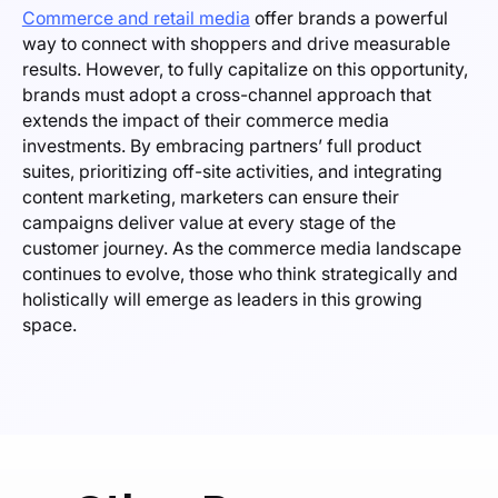
Commerce and retail media
offer brands a powerful
way to connect with shoppers and drive measurable
results. However, to fully capitalize on this opportunity,
brands must adopt a cross-channel approach that
extends the impact of their commerce media
investments. By embracing partners’ full product
suites, prioritizing off-site activities, and integrating
content marketing, marketers can ensure their
campaigns deliver value at every stage of the
customer journey. As the commerce media landscape
continues to evolve, those who think strategically and
holistically will emerge as leaders in this growing
space.