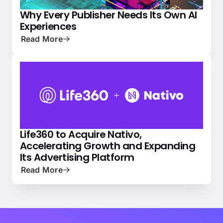
Why Every Publisher Needs Its Own AI
PRESS
NATIVE ADVERTISING 101
Experiences
Read More
Life360 to Acquire Nativo,
NEWS
PRESS
Accelerating Growth and Expanding
Its Advertising Platform
Read More