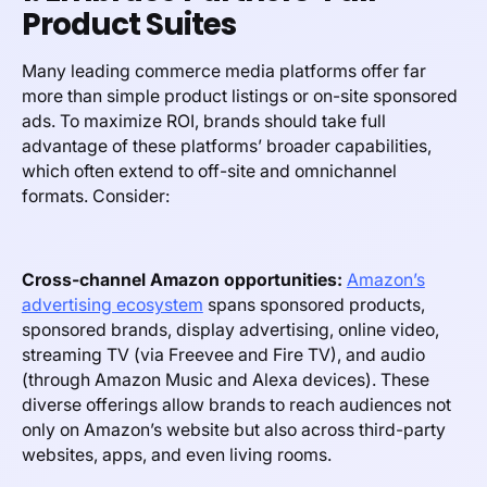
Product Suites
Many leading commerce media platforms offer far
more than simple product listings or on-site sponsored
ads. To maximize ROI, brands should take full
advantage of these platforms’ broader capabilities,
which often extend to off-site and omnichannel
formats. Consider:
Cross-channel Amazon opportunities:
Amazon’s
advertising ecosystem
spans sponsored products,
sponsored brands, display advertising, online video,
streaming TV (via Freevee and Fire TV), and audio
(through Amazon Music and Alexa devices). These
diverse offerings allow brands to reach audiences not
only on Amazon’s website but also across third-party
websites, apps, and even living rooms.