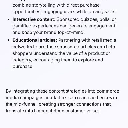
combine storytelling with direct purchase
opportunities, engaging users while driving sales.
Interactive content:
Sponsored quizzes, polls, or
gamified experiences can generate engagement
and keep your brand top-of-mind.
Educational articles:
Partnering with retail media
networks to produce sponsored articles can help
shoppers understand the value of a product or
category, encouraging them to explore and
purchase.
By integrating these content strategies into commerce
media campaigns, marketers can reach audiences in
the mid-funnel, creating stronger connections that
translate into higher lifetime customer value.