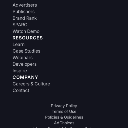
Advertisers
Publishers
Brand Rank
SPARC
Watch Demo
RESOURCES
Learn
Case Studies
Webinars
Developers
Inspire
COMPANY
Careers & Culture
Contact
Privacy Policy
Terms of Use
Policies & Guidelines
AdChoices