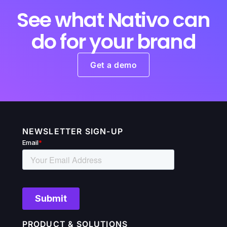
See what Nativo can
do for your brand
Get a demo
NEWSLETTER SIGN-UP
PRODUCT & SOLUTIONS