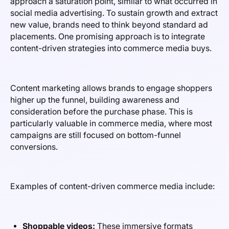
approach a saturation point, similar to what occurred in
social media advertising. To sustain growth and extract
new value, brands need to think beyond standard ad
placements. One promising approach is to integrate
content-driven strategies into commerce media buys.
Content marketing allows brands to engage shoppers
higher up the funnel, building awareness and
consideration before the purchase phase. This is
particularly valuable in commerce media, where most
campaigns are still focused on bottom-funnel
conversions.
Examples of content-driven commerce media include:
Shoppable videos:
These immersive formats