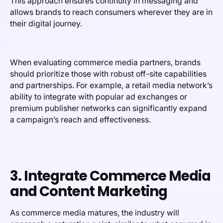
This approach ensures continuity in messaging and
allows brands to reach consumers wherever they are in
their digital journey.
When evaluating commerce media partners, brands
should prioritize those with robust off-site capabilities
and partnerships. For example, a retail media network’s
ability to integrate with popular ad exchanges or
premium publisher networks can significantly expand
a campaign’s reach and effectiveness.
3. Integrate Commerce Media
and Content Marketing
As commerce media matures, the industry will