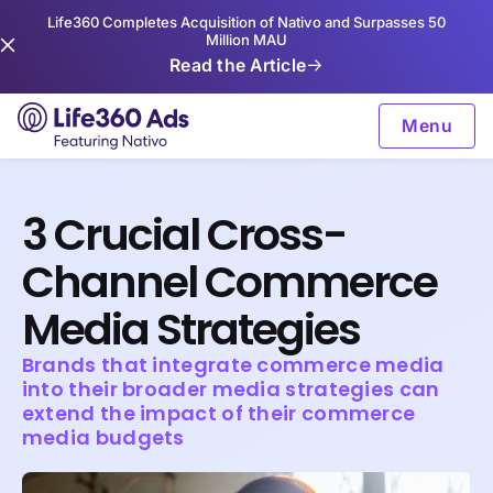
Life360 Completes Acquisition of Nativo and Surpasses 50
Million MAU
Read the Article
Menu
3 Crucial Cross-
Channel Commerce
Media Strategies
Brands that integrate commerce media
into their broader media strategies can
extend the impact of their commerce
media budgets