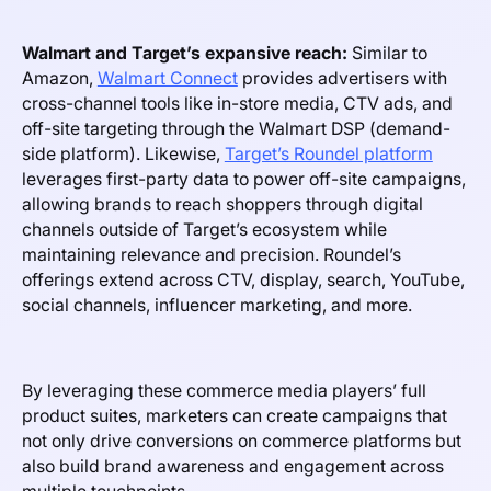
Walmart and Target’s expansive reach:
Similar to
Amazon,
Walmart Connect
provides advertisers with
cross-channel tools like in-store media, CTV ads, and
off-site targeting through the Walmart DSP (demand-
side platform). Likewise,
Target’s Roundel platform
leverages first-party data to power off-site campaigns,
allowing brands to reach shoppers through digital
channels outside of Target’s ecosystem while
maintaining relevance and precision. Roundel’s
offerings extend across CTV, display, search, YouTube,
social channels, influencer marketing, and more.
By leveraging these commerce media players’ full
product suites, marketers can create campaigns that
not only drive conversions on commerce platforms but
also build brand awareness and engagement across