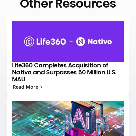
Other Resources
Life360 Completes Acquisition of
NEWS
PRESS
Nativo and Surpasses 50 Million U.S.
MAU
Read More