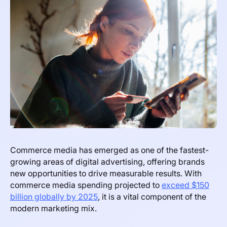
Commerce media has emerged as one of the fastest-
growing areas of digital advertising, offering brands
new opportunities to drive measurable results. With
commerce media spending projected to
exceed $150
billion globally by 2025
, it is a vital component of the
modern marketing mix.