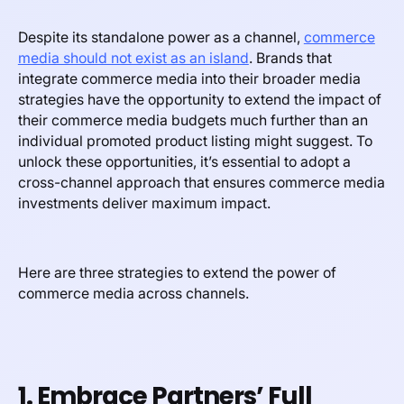
Despite its standalone power as a channel,
commerce
media should not exist as an island
. Brands that
integrate commerce media into their broader media
strategies have the opportunity to extend the impact of
their commerce media budgets much further than an
individual promoted product listing might suggest. To
unlock these opportunities, it’s essential to adopt a
cross-channel approach that ensures commerce media
investments deliver maximum impact.
Here are three strategies to extend the power of
commerce media across channels.
1. Embrace Partners’ Full