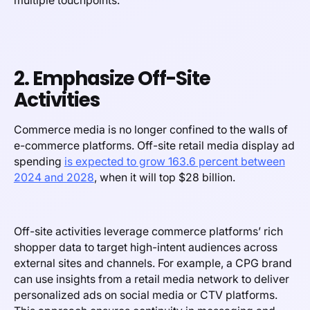
multiple touchpoints.
2. Emphasize Off-Site
Activities
Commerce media is no longer confined to the walls of
e-commerce platforms. Off-site retail media display ad
spending
is expected to grow 163.6 percent between
2024 and 2028
, when it will top $28 billion.
Off-site activities leverage commerce platforms’ rich
shopper data to target high-intent audiences across
external sites and channels. For example, a CPG brand
can use insights from a retail media network to deliver
personalized ads on social media or CTV platforms.