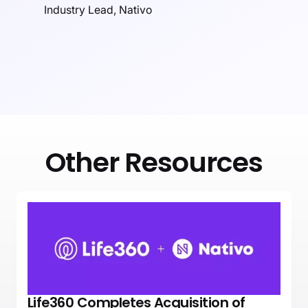
Industry Lead, Nativo
Other Resources
Life360 Completes Acquisition of
NEWS
PRESS