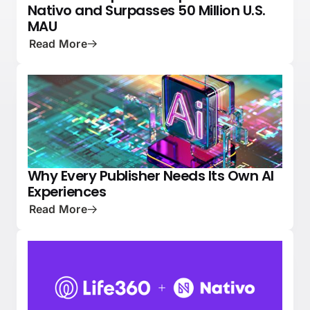
Nativo and Surpasses 50 Million U.S.
MAU
Read More
Why Every Publisher Needs Its Own AI
PRESS
NATIVE ADVERTISING 101
Experiences
Read More