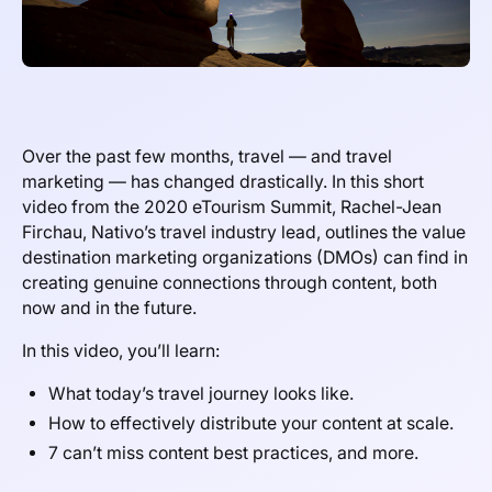
Over the past few months, travel — and travel
marketing — has changed drastically. In this short
video from the 2020 eTourism Summit, Rachel-Jean
Firchau, Nativo’s travel industry lead, outlines the value
destination marketing organizations (DMOs) can find in
creating genuine connections through content, both
now and in the future.
In this video, you’ll learn:
What today’s travel journey looks like.
How to effectively distribute your content at scale.
7 can’t miss content best practices, and more.