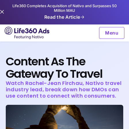
Life360 Completes Acquisition of Nativo and Surpasses 50
Million MAU
Read the Article
Menu
Content As The
Gateway To Travel
Watch Rachel-Jean Firchau, Nativo travel
industry lead, break down how DMOs can
use content to connect with consumers.