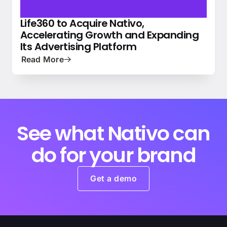
Life360 to Acquire Nativo,
NEWS
PRESS
Accelerating Growth and Expanding
Its Advertising Platform
Read More
See what Nativo can
do for your brand
Get a demo