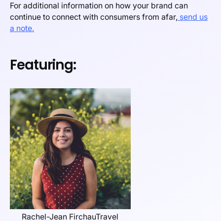
For additional information on how your brand can
continue to connect with consumers from afar,
send us
a note.
Featuring:
Rachel-Jean FirchauTravel