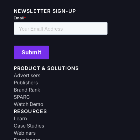
NEWSLETTER SIGN-UP
PRODUCT & SOLUTIONS
Advertisers
Publishers
Brand Rank
SPARC
Watch Demo
RESOURCES
Learn
Case Studies
Webinars