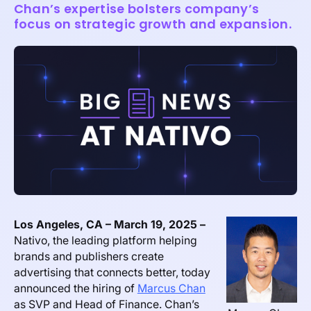
Chan’s expertise bolsters company’s
focus on strategic growth and expansion.
Los Angeles, CA – March 19, 2025 –
Nativo, the leading platform helping
brands and publishers create
advertising that connects better, today
announced the hiring of
Marcus Chan
as SVP and Head of Finance. Chan’s