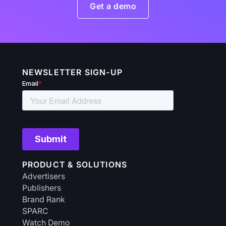
Get a demo
NEWSLETTER SIGN-UP
PRODUCT & SOLUTIONS
Advertisers
Publishers
Brand Rank
SPARC
Watch Demo