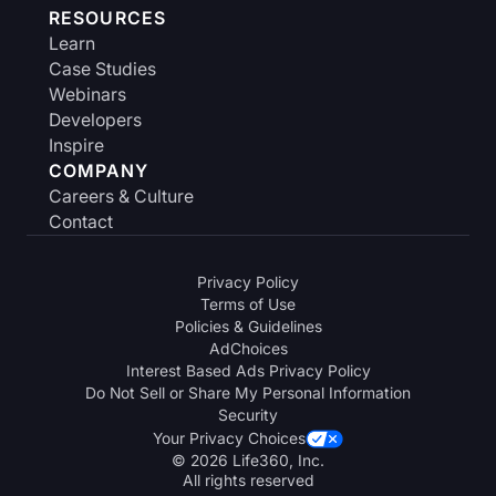
RESOURCES
Learn
Case Studies
Webinars
Developers
Inspire
COMPANY
Careers & Culture
Contact
Privacy Policy
Terms of Use
Policies & Guidelines
AdChoices
Interest Based Ads Privacy Policy
Do Not Sell or Share My Personal Information
Security
Your Privacy Choices
© 2026 Life360, Inc.
All rights reserved