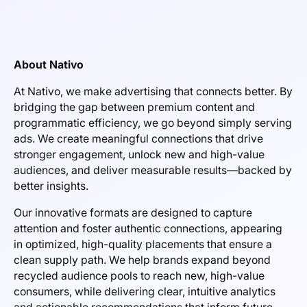
About Nativo
At Nativo, we make advertising that connects better. By
bridging the gap between premium content and
programmatic efficiency, we go beyond simply serving
ads. We create meaningful connections that drive
stronger engagement, unlock new and high-value
audiences, and deliver measurable results—backed by
better insights.
Our innovative formats are designed to capture
attention and foster authentic connections, appearing
in optimized, high-quality placements that ensure a
clean supply path. We help brands expand beyond
recycled audience pools to reach new, high-value
consumers, while delivering clear, intuitive analytics