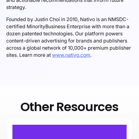
and actionable recommendations that inform future
strategy.
Founded by Justin Choi in 2010, Nativo is an NMSDC-
certified MinorityBusiness Enterprise with more than a
dozen patented technologies. Our platform powers
content-driven advertising for brands and publishers
across a global network of 10,000+ premium publisher
sites. Learn more at
www.nativo.com
.
Other Resources