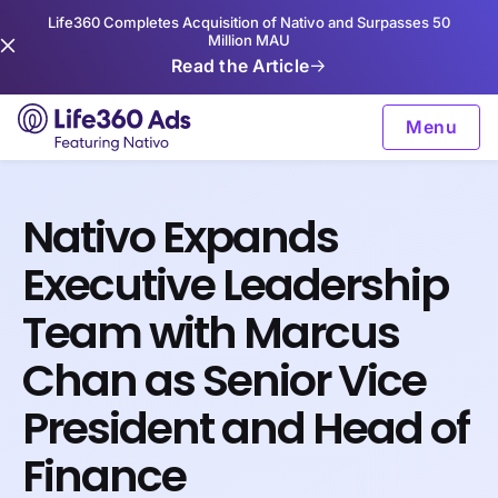
Life360 Completes Acquisition of Nativo and Surpasses 50
Million MAU
Read the Article
Menu
Nativo Expands
Executive Leadership
Team with Marcus
Chan as Senior Vice
President and Head of
Finance