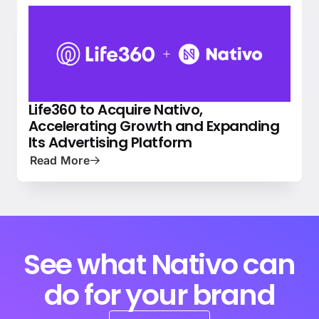
Life360 to Acquire Nativo,
NEWS
PRESS
Accelerating Growth and Expanding
Its Advertising Platform
Read More
See what Nativo can
do for your brand