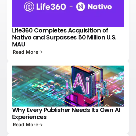
Life360 Completes Acquisition of
NEWS
PRESS
Nativo and Surpasses 50 Million U.S.
MAU
Read More
Why Every Publisher Needs Its Own AI
PRESS
NATIVE ADVERTISING 101
Experiences
Read More