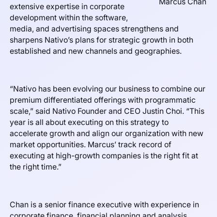
Marcus Chan
extensive expertise in corporate
development within the software,
media, and advertising spaces strengthens and
sharpens Nativo’s plans for strategic growth in both
established and new channels and geographies.
“Nativo has been evolving our business to combine our
premium differentiated offerings with programmatic
scale,” said Nativo Founder and CEO Justin Choi. “This
year is all about executing on this strategy to
accelerate growth and align our organization with new
market opportunities. Marcus’ track record of
executing at high-growth companies is the right fit at
the right time.”
Chan is a senior finance executive with experience in
corporate finance, financial planning and analysis,