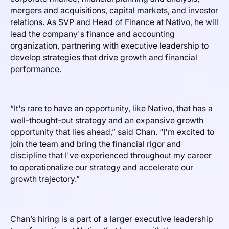
mergers and acquisitions, capital markets, and investor
relations. As SVP and Head of Finance at Nativo, he will
lead the company's finance and accounting
organization, partnering with executive leadership to
develop strategies that drive growth and financial
performance.
“It's rare to have an opportunity, like Nativo, that has a
well-thought-out strategy and an expansive growth
opportunity that lies ahead,” said Chan. “I'm excited to
join the team and bring the financial rigor and
discipline that I've experienced throughout my career
to operationalize our strategy and accelerate our
growth trajectory.”
Chan’s hiring is a part of a larger executive leadership