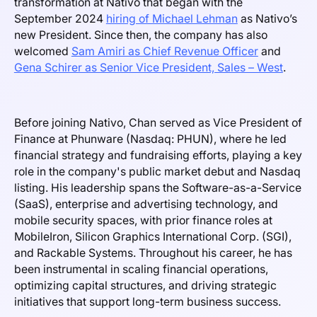
transformation at Nativo that began with the
September 2024
hiring of Michael Lehman
as Nativo’s
new President. Since then, the company has also
welcomed
Sam Amiri as Chief Revenue Officer
and
Gena Schirer as Senior Vice President, Sales – West
.
Before joining Nativo, Chan served as Vice President of
Finance at Phunware (Nasdaq: PHUN), where he led
financial strategy and fundraising efforts, playing a key
role in the company's public market debut and Nasdaq
listing. His leadership spans the Software-as-a-Service
(SaaS), enterprise and advertising technology, and
mobile security spaces, with prior finance roles at
MobileIron, Silicon Graphics International Corp. (SGI),
and Rackable Systems. Throughout his career, he has
been instrumental in scaling financial operations,
optimizing capital structures, and driving strategic
initiatives that support long-term business success.