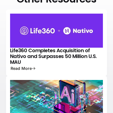
Life360 Completes Acquisition of
NEWS
PRESS
Nativo and Surpasses 50 Million U.S.
MAU
Read More