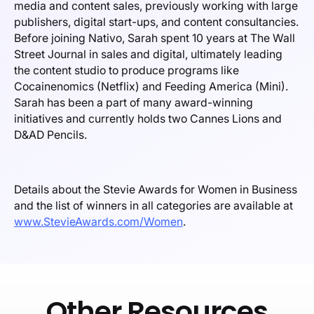
media and content sales, previously working with large
publishers, digital start-ups, and content consultancies.
Before joining Nativo, Sarah spent 10 years at The Wall
Street Journal in sales and digital, ultimately leading
the content studio to produce programs like
Cocainenomics (Netflix) and Feeding America (Mini).
Sarah has been a part of many award-winning
initiatives and currently holds two Cannes Lions and
D&AD Pencils.
Details about the Stevie Awards for Women in Business
and the list of winners in all categories are available at
www.StevieAwards.com/Women
.
Other Resources