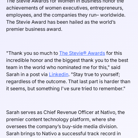
The Stevie Awards for Women in Business honor the
achievements of women executives, entrepreneurs,
employees, and the companies they run– worldwide.
The Stevie Award has been hailed as the world’s
premier business award.
"Thank you so much to
The Stevie® Awards
for this
incredible honor and the biggest thank you to the best
team in the world who nominated me for this," said
Sarah in a post via
Linkedin
. "Stay true to yourself;
regardless of the outcome. That last part is harder than
it seems, but something I've sure tried to remember."
Sarah serves as Chief Revenue Officer at Nativo, the
premier content technology platform, where she
oversees the company’s buy-side media division.
Sarah brings to Nativo a successful track record in