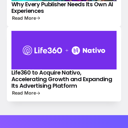
Why Every Publisher Needs Its Own AI
PRESS
NATIVE ADVERTISING 101
Experiences
Read More
Life360 to Acquire Nativo,
NEWS
PRESS
Accelerating Growth and Expanding
Its Advertising Platform
Read More