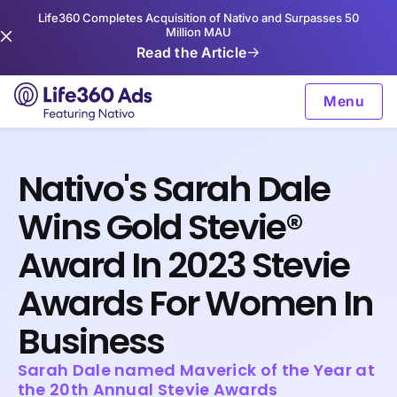
Life360 Completes Acquisition of Nativo and Surpasses 50
Million MAU
Read the Article
Menu
Nativo's Sarah Dale
Wins Gold Stevie®
Award In 2023 Stevie
Awards For Women In
Business
Sarah Dale named Maverick of the Year at
the 20th Annual Stevie Awards