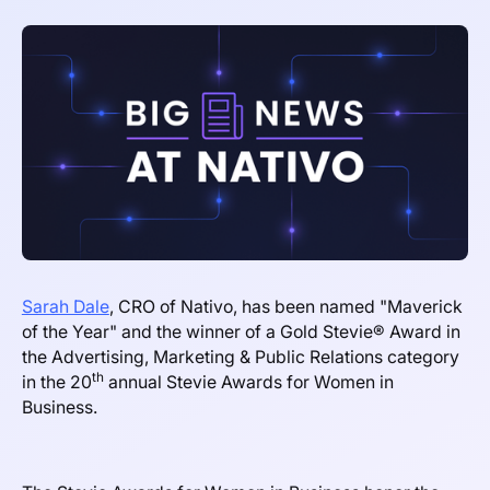
Sarah Dale
, CRO of Nativo, has been named "Maverick
of the Year" and the winner of a Gold Stevie® Award in
the Advertising, Marketing & Public Relations category
th
in the 20
annual Stevie Awards for Women in
Business.