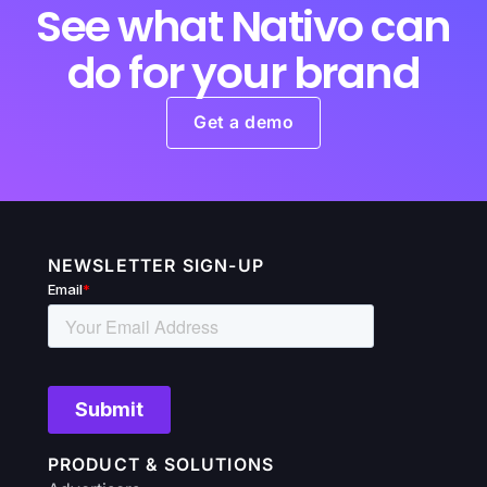
See what Nativo can
do for your brand
Get a demo
NEWSLETTER SIGN-UP
PRODUCT & SOLUTIONS