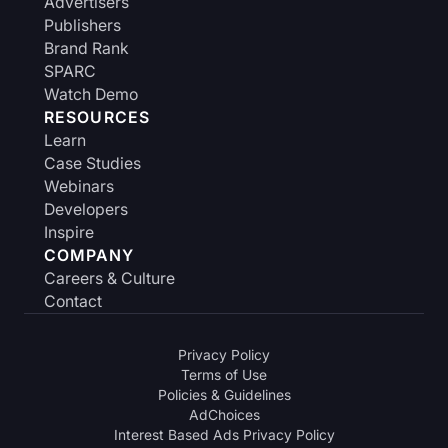
Advertisers
Publishers
Brand Rank
SPARC
Watch Demo
RESOURCES
Learn
Case Studies
Webinars
Developers
Inspire
COMPANY
Careers & Culture
Contact
Privacy Policy
Terms of Use
Policies & Guidelines
AdChoices
Interest Based Ads Privacy Policy