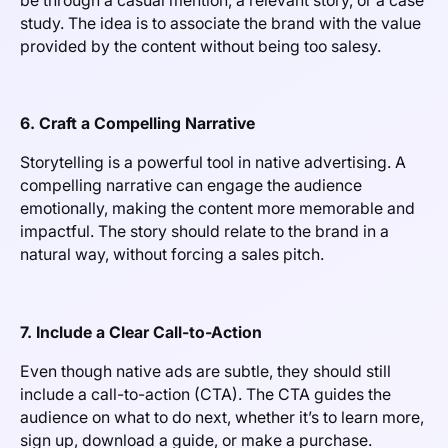
be through a casual mention, a relevant story, or a case
study. The idea is to associate the brand with the value
provided by the content without being too salesy.
6. Craft a Compelling Narrative
Storytelling is a powerful tool in native advertising. A
compelling narrative can engage the audience
emotionally, making the content more memorable and
impactful. The story should relate to the brand in a
natural way, without forcing a sales pitch.
7. Include a Clear Call-to-Action
Even though native ads are subtle, they should still
include a call-to-action (CTA). The CTA guides the
audience on what to do next, whether it’s to learn more,
sign up, download a guide, or make a purchase.