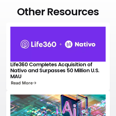
Other Resources
Life360 Completes Acquisition of
NEWS
PRESS
Nativo and Surpasses 50 Million U.S.
MAU
Read More