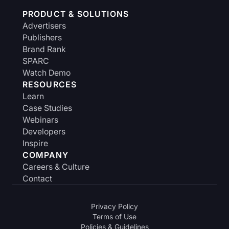
PRODUCT & SOLUTIONS
Advertisers
Publishers
Brand Rank
SPARC
Watch Demo
RESOURCES
Learn
Case Studies
Webinars
Developers
Inspire
COMPANY
Careers & Culture
Contact
Privacy Policy
Terms of Use
Policies & Guidelines