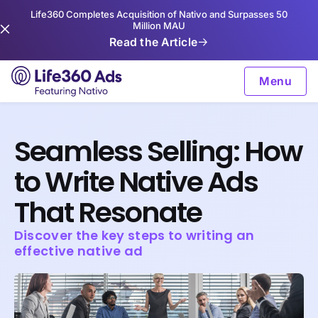
Life360 Completes Acquisition of Nativo and Surpasses 50
Million MAU
Read the Article
Menu
Seamless Selling: How
to Write Native Ads
That Resonate
Discover the key steps to writing an
effective native ad