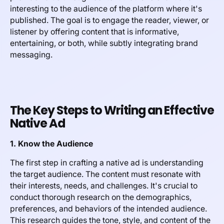
interesting to the audience of the platform where it's
published. The goal is to engage the reader, viewer, or
listener by offering content that is informative,
entertaining, or both, while subtly integrating brand
messaging.
The Key Steps to Writing an Effective
Native Ad
1. Know the Audience
The first step in crafting a native ad is understanding
the target audience. The content must resonate with
their interests, needs, and challenges. It's crucial to
conduct thorough research on the demographics,
preferences, and behaviors of the intended audience.
This research guides the tone, style, and content of the