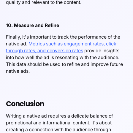
quality and relevant to the content.
10. Measure and Refine
Finally, it's important to track the performance of the
native ad.
Metrics such as engagement rates, click-
through rates, and conversion rates
provide insights
into how well the ad is resonating with the audience.
This data should be used to refine and improve future
native ads.
Conclusion
Writing a native ad requires a delicate balance of
promotional and informational content. It's about
creating a connection with the audience through