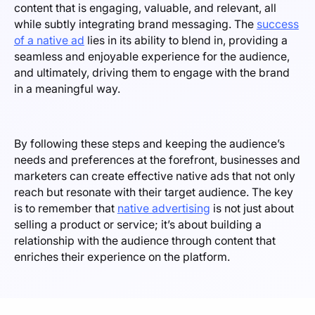
content that is engaging, valuable, and relevant, all
while subtly integrating brand messaging. The
success
of a native ad
lies in its ability to blend in, providing a
seamless and enjoyable experience for the audience,
and ultimately, driving them to engage with the brand
in a meaningful way.
By following these steps and keeping the audience’s
needs and preferences at the forefront, businesses and
marketers can create effective native ads that not only
reach but resonate with their target audience. The key
is to remember that
native advertising
is not just about
selling a product or service; it’s about building a
relationship with the audience through content that
enriches their experience on the platform.