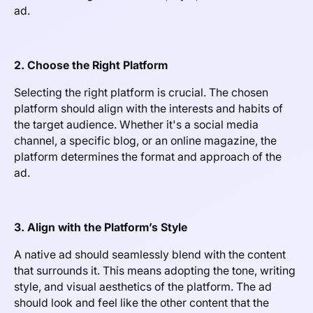
ad.
2. Choose the Right Platform
Selecting the right platform is crucial. The chosen
platform should align with the interests and habits of
the target audience. Whether it's a social media
channel, a specific blog, or an online magazine, the
platform determines the format and approach of the
ad.
3. Align with the Platform’s Style
A native ad should seamlessly blend with the content
that surrounds it. This means adopting the tone, writing
style, and visual aesthetics of the platform. The ad
should look and feel like the other content that the