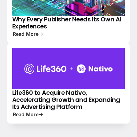
Why Every Publisher Needs Its Own AI
PRESS
NATIVE ADVERTISING 101
Experiences
Read More
Life360 to Acquire Nativo,
NEWS
PRESS
Accelerating Growth and Expanding
Its Advertising Platform
Read More