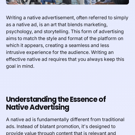
Writing a native advertisement, often referred to simply
as a native ad, is an art that blends marketing,
psychology, and storytelling. This form of advertising
aims to match the style and format of the platform on
which it appears, creating a seamless and less
intrusive experience for the audience. Writing an
effective native ad requires that you always keep this
goal in mind.
Understanding the Essence of
Native Advertising
A native ad is fundamentally different from traditional
ads. Instead of blatant promotion, it's designed to
provide value through content that is relevant and