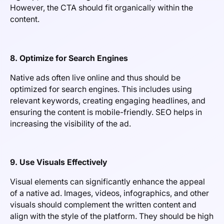
However, the CTA should fit organically within the
content.
8. Optimize for Search Engines
Native ads often live online and thus should be
optimized for search engines. This includes using
relevant keywords, creating engaging headlines, and
ensuring the content is mobile-friendly. SEO helps in
increasing the visibility of the ad.
9. Use Visuals Effectively
Visual elements can significantly enhance the appeal
of a native ad. Images, videos, infographics, and other
visuals should complement the written content and
align with the style of the platform. They should be high