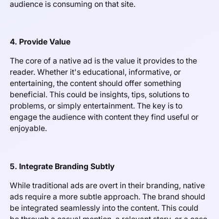
audience is consuming on that site.
4. Provide Value
The core of a native ad is the value it provides to the
reader. Whether it's educational, informative, or
entertaining, the content should offer something
beneficial. This could be insights, tips, solutions to
problems, or simply entertainment. The key is to
engage the audience with content they find useful or
enjoyable.
5. Integrate Branding Subtly
While traditional ads are overt in their branding, native
ads require a more subtle approach. The brand should
be integrated seamlessly into the content. This could