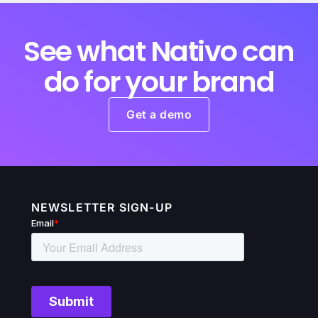
See what Nativo can
do for your brand
Get a demo
NEWSLETTER SIGN-UP