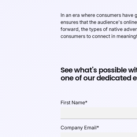
In an era where consumers have gr
ensures that the audience's onlin
forward, the types of native adve
consumers to connect in meaning
See what's possible wi
one of our dedicated e
First Name
*
Company Email
*