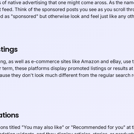
of native advertising that one might come aross. As the nam
nt feed. Think of the sponsored posts you see as you scroll t
 as "sponsored" but otherwise look and feel just like any oth
tings
ng, as well as e-commerce sites like Amazon and eBay, use th
 term, these platforms display promoted listings or results at 
ause they don't look much different from the regular search re
tions
ns titled "You may also like" or "Recommended for you" at th