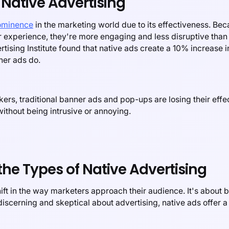
Native Advertising
rominence
in the marketing world due to its effectiveness. B
r experience, they're more engaging and less disruptive than t
tising Institute found that native ads create a 10% increase 
ner ads do.
kers, traditional banner ads and pop-ups are losing their effe
ithout being intrusive or annoying.
the Types of Native Advertising
ift in the way marketers approach their audience. It's about b
cerning and skeptical about advertising, native ads offer a