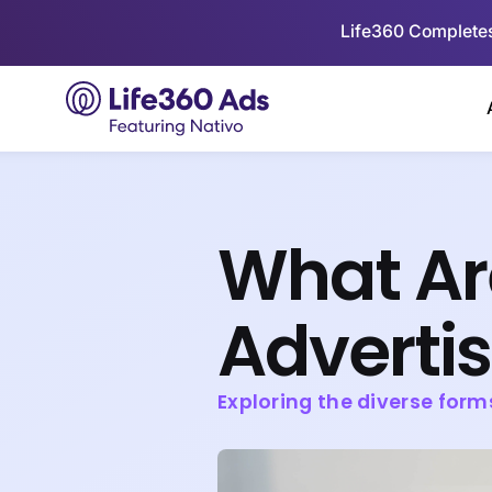
Life360 Completes
What Ar
Adverti
Exploring the diverse form