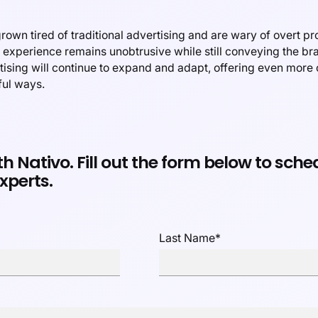
own tired of traditional advertising and are wary of overt pr
e experience remains unobtrusive while still conveying the 
rtising will continue to expand and adapt, offering even more
ful ways.
th Nativo. Fill out the form below to sch
xperts.
Last Name
*