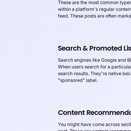
These are the most common types 
within a platform's regular conte
feed. These posts are often marked
Search & Promoted Lis
Search engines like Google and Bi
When users search for a particular
search results. They're native bec
"sponsored" label.
Content Recommenda
You might have come across sectio