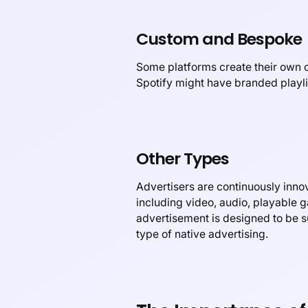
Custom and Bespoke
Some platforms create their own cu
Spotify might have branded playli
Other Types
Advertisers are continuously innov
including video, audio, playable g
advertisement is designed to be su
type of native advertising.