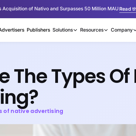
 Acquisition of Nativo and Surpasses 50 Million MAU
Read th
Advertisers
Publishers
Solutions
Resources
Company
e The Types Of 
sing?
s of native advertising