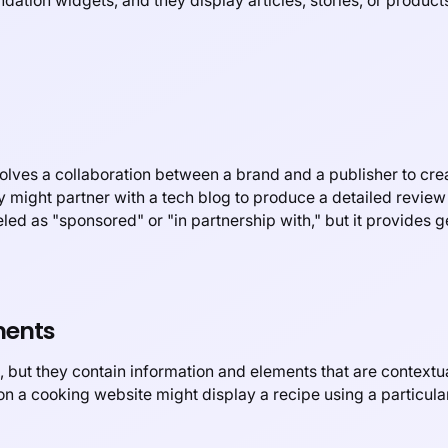
tion widgets, and they display articles, stories, or products 
volves a collaboration between a brand and a publisher to crea
 might partner with a tech blog to produce a detailed review 
eled as "sponsored" or "in partnership with," but it provides g
ments
 but they contain information and elements that are contextua
on a cooking website might display a recipe using a particula