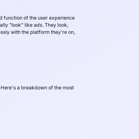
d function of the user experience
ally "look" like ads. They look,
ssly with the platform they're on,
s. Here's a breakdown of the most