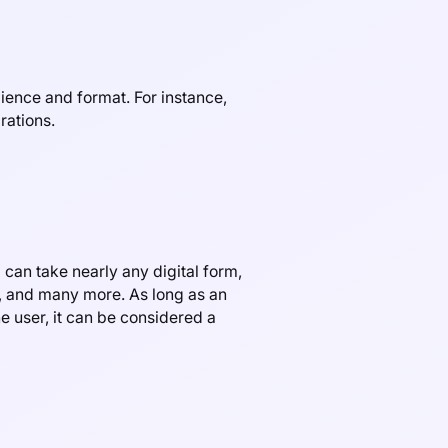
ience and format. For instance,
rations.
 can take nearly any digital form,
d, and many more. As long as an
e user, it can be considered a