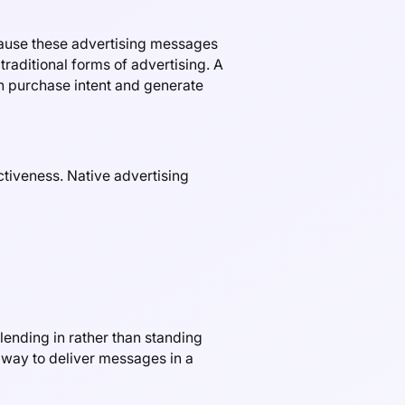
ecause these advertising messages
raditional forms of advertising. A
in purchase intent and generate
ctiveness. Native advertising
lending in rather than standing
 way to deliver messages in a