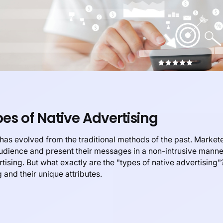
s of Native Advertising
g has evolved from the traditional methods of the past. Markete
audience and present their messages in a non-intrusive mann
ising. But what exactly are the "types of native advertising"? 
 and their unique attributes.