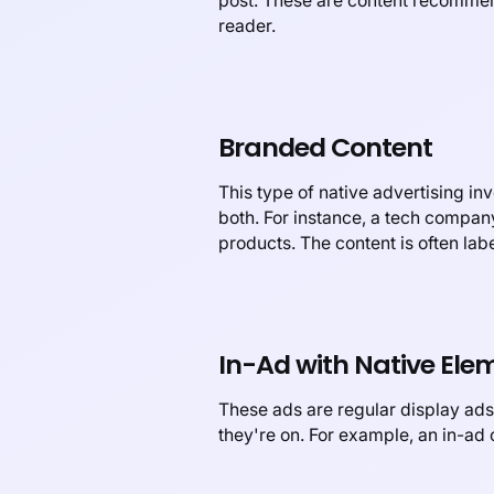
post. These are content recommenda
reader.
Branded Content
This type of native advertising in
both. For instance, a tech company
products. The content is often lab
In-Ad with Native Ele
These ads are regular display ads,
they're on. For example, an in-ad 