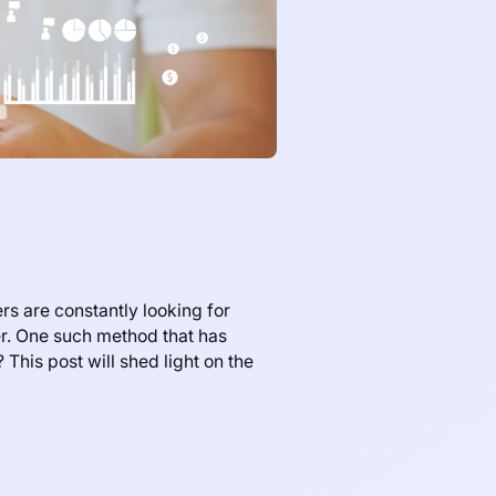
rs are constantly looking for
er. One such method that has
This post will shed light on the