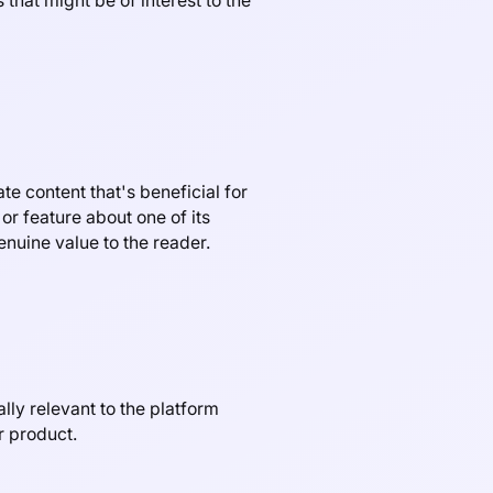
that might be of interest to the
te content that's beneficial for
or feature about one of its
enuine value to the reader.
lly relevant to the platform
r product.