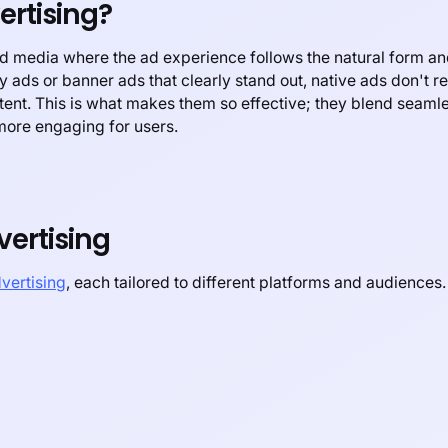
ertising?
aid media where the ad experience follows the natural form an
ay ads or banner ads that clearly stand out, native ads don't re
ntent. This is what makes them so effective; they blend seamle
more engaging for users.
vertising
dvertising
, each tailored to different platforms and audience