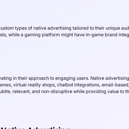
stom types of native advertising tailored to their unique aud
sts, while a gaming platform might have in-game brand integ
ating in their approach to engaging users. Native advertising
ames, virtual reality shops, chatbot integrations, email-base
btle, relevant, and non-disruptive while providing value to th