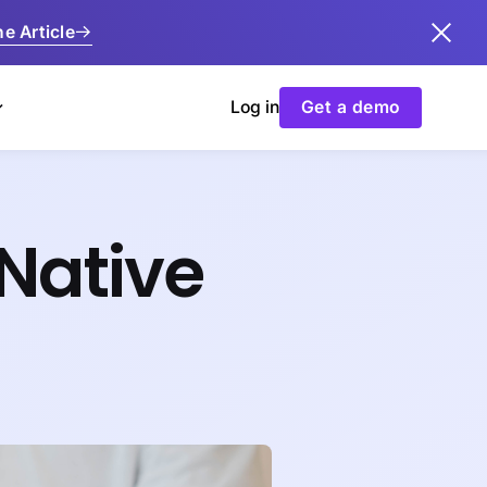
e Article
Log in
Get a demo
Native