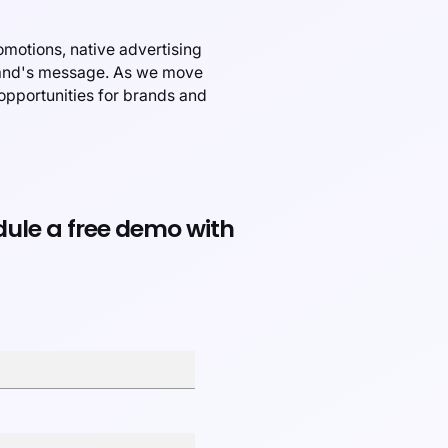
omotions, native advertising
brand's message. As we move
 opportunities for brands and
edule a free demo with