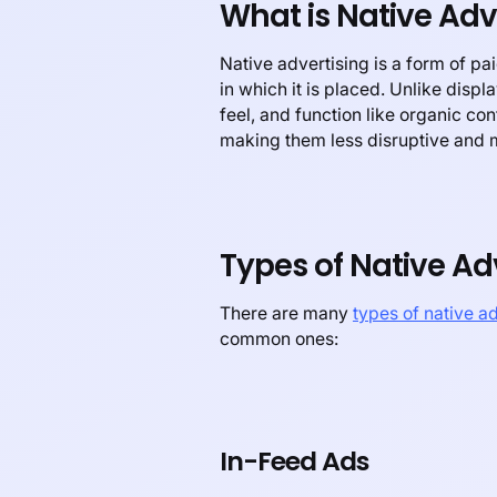
What is Native Adv
Native advertising is a form of p
in which it is placed. Unlike displ
feel, and function like organic co
making them less disruptive and 
Types of Native Ad
There are many
types of native a
common ones:
In-Feed Ads