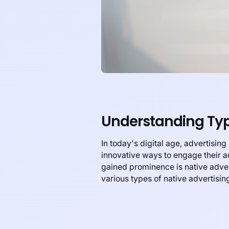
Understanding Type
In today's digital age, advertisin
innovative ways to engage their 
gained prominence is native advert
various types of native advertising