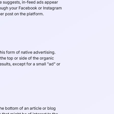
e suggests, in-feed ads appear
hrough your Facebook or Instagram
er post on the platform.
is form of native advertising.
the top or side of the organic
sults, except for a small "ad" or
e bottom of an article or blog