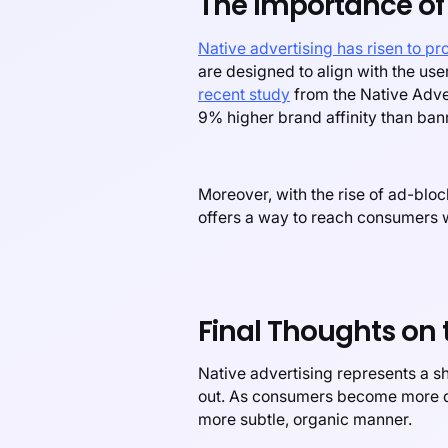
The Importance of 
Native advertising has risen to p
are designed to align with the use
recent study
from the Native Adver
9% higher brand affinity than ban
Moreover, with the rise of ad-bloc
offers a way to reach consumers w
Final Thoughts on 
Native advertising represents a sh
out. As consumers become more dis
more subtle, organic manner.