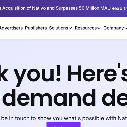
 Acquisition of Nativo and Surpasses 50 Million MAU
Read th
Advertisers
Publishers
Solutions
Resources
Company
 you! Here'
-demand d
l be in touch to show you what's possible with Na