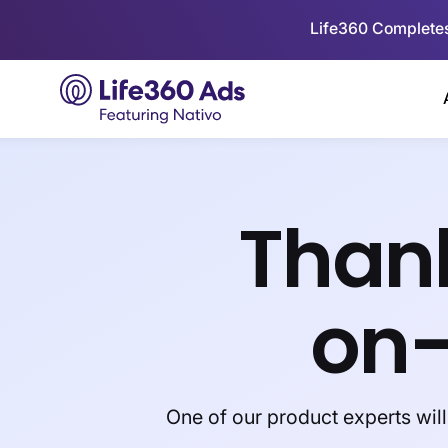
Life360 Completes
Thank
on
One of our product experts wil