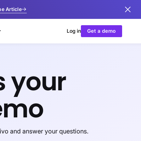
e Article
Log in
Get a demo
s your
emo
tivo and answer your questions.