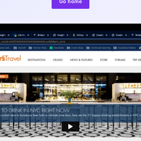
Go home